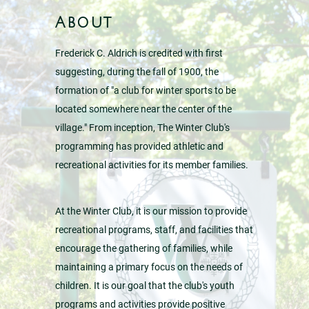
About
Frederick C. Aldrich is credited with first
suggesting, during the fall of 1900, the
formation of "a club for winter sports to be
located somewhere near the center of the
village." From inception, The Winter Club's
programming has provided athletic and
recreational activities for its member families.
At the Winter Club, it is our mission to provide
recreational programs, staff, and facilities that
encourage the gathering of families, while
maintaining a primary focus on the needs of
children. It is our goal that the club's youth
programs and activities provide positive