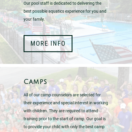
Our pool staff is dedicated to delivering the
best possible aquatics experience for you and
your family.
MORE INFO
Camps
All of our camp counselors are selected for
their experience and special interest in working
with children. They are required to attend
training prior to the start of camp. Our goal is
to provide your child with only the best camp