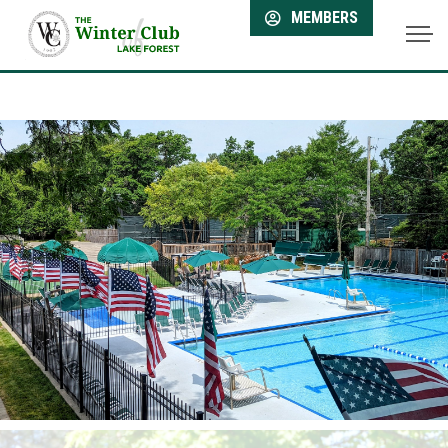
MEMBERS