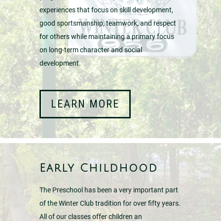
experiences that focus on skill development,
good sportsmanship, teamwork, and respect
for others while maintaining a primary focus
on long-term character and social
development.
LEARN MORE
Early Childhood
The Preschool has been a very important part
of the Winter Club tradition for over fifty years.
All of our classes offer children an