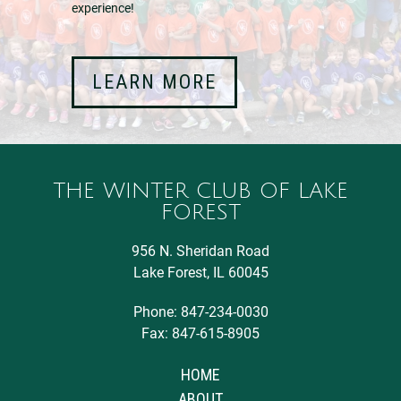
experience!
LEARN MORE
THE WINTER CLUB OF LAKE
FOREST
956 N. Sheridan Road
Lake Forest, IL 60045
Phone: 847-234-0030
Fax: 847-615-8905
HOME
ABOUT