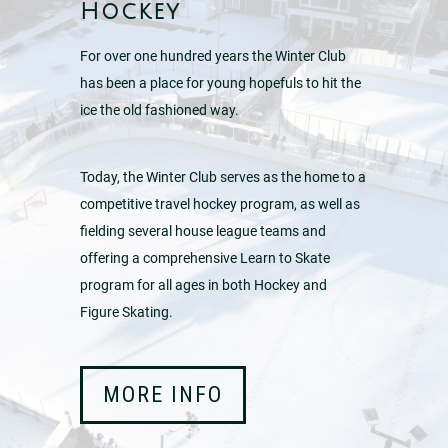
Hockey
For over one hundred years the Winter Club
has been a place for young hopefuls to hit the
ice the old fashioned way.
Today, the Winter Club serves as the home to a
competitive travel hockey program, as well as
fielding several house league teams and
offering a comprehensive Learn to Skate
program for all ages in both Hockey and
Figure Skating.
MORE INFO