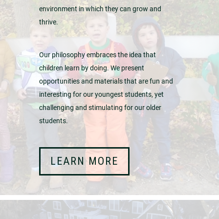
environment in which they can grow and
thrive.
Our philosophy embraces the idea that
children learn by doing. We present
opportunities and materials that are fun and
interesting for our youngest students, yet
challenging and stimulating for our older
students.
LEARN MORE