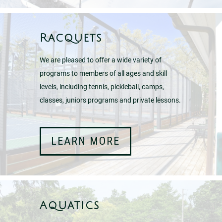
Racquets
We are pleased to offer a wide variety of
programs to members of all ages and skill
levels, including tennis, pickleball, camps,
classes, juniors programs and private lessons.
LEARN MORE
Aquatics