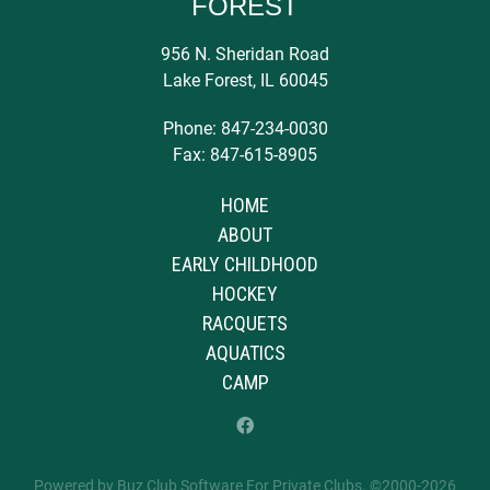
FOREST
956 N. Sheridan Road
Lake Forest, IL 60045
Phone: 847-234-0030
Fax: 847-615-8905
HOME
ABOUT
EARLY CHILDHOOD
HOCKEY
RACQUETS
AQUATICS
CAMP
Powered by Buz Club Software For Private Clubs
. ©2000-
2026