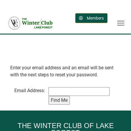
Members
Enter your email address and an email will be sent
with the next steps to reset your password.
Email Address:
THE WINTER CLUB OF LAKE