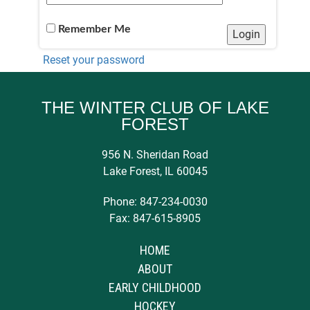
Remember Me
Reset your password
THE WINTER CLUB OF LAKE
FOREST
956 N. Sheridan Road
Lake Forest, IL 60045
Phone: 847-234-0030
Fax: 847-615-8905
HOME
ABOUT
EARLY CHILDHOOD
HOCKEY