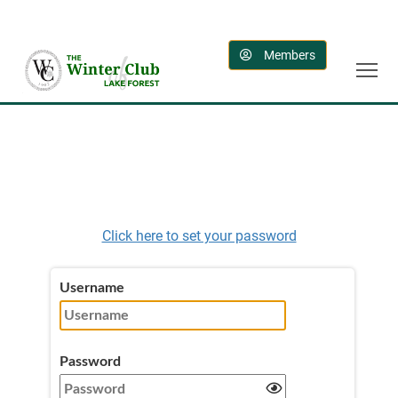
Members
Click here to set your password
Username
Password